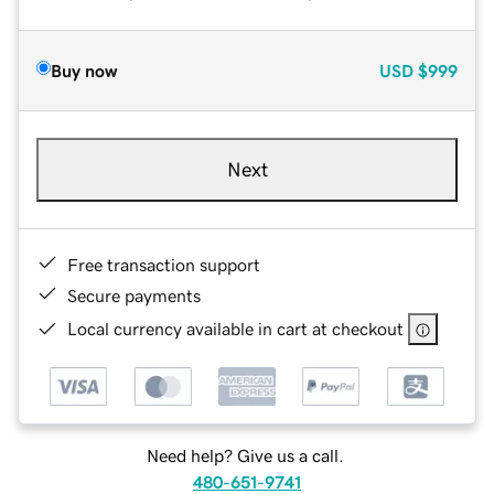
Buy now
USD
$999
Next
Free transaction support
Secure payments
Local currency available in cart at checkout
Need help? Give us a call.
480-651-9741