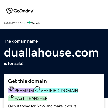
Excellent
4.5 out of 5
The domain name
duallahouse.com
is for sale!
Get this domain
PREMIUM
VERIFIED DOMAIN
FAST TRANSFER
Own it today for $999 and make it yours.