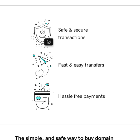
Safe & secure
transactions
Fast & easy transfers
Hassle free payments
The simple, and safe way to buy domain